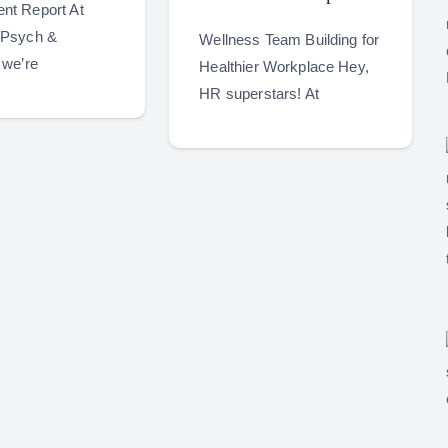
nt Report At
 Psych &
Wellness Team Building for
 we’re
Healthier Workplace Hey,
HR superstars! At