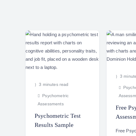
3 minut
3 minutes read
Psycho
Psychometric
Assessm
Assessments
Free Ps
Psychometric Test
Assessm
Results Sample
Free Psy