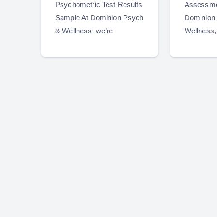
Psychometric Test Results
Assessme
Sample At Dominion Psych
Dominion
& Wellness, we’re
Wellness,