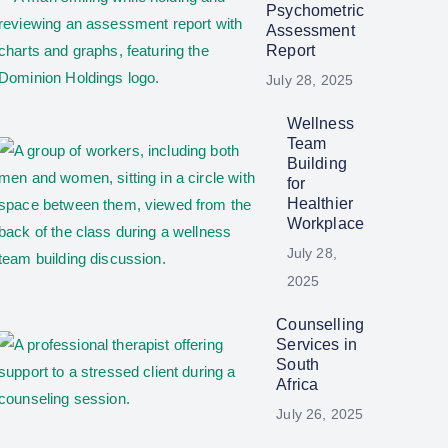
Psychometric
Assessment
Report
July 28, 2025
Wellness
Team
Building
for
Healthier
Workplace
July 28,
2025
Counselling
Services in
South
Africa
July 26, 2025