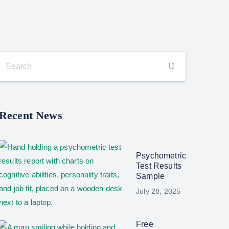
Recent News
Psychometric
Test Results
Sample
July 28, 2025
Free