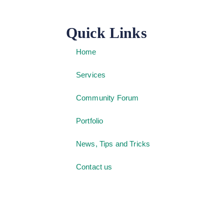
Quick Links
Home
Services
Community Forum
Portfolio
News, Tips and Tricks
Contact us