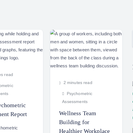
es read
2 minutes read
metric
ents
Psychometric
Assessments
ychometric
Wellness Team
ent Report
Building for
chometric
Healthier Workplace