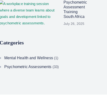
Psychometric
Assessment
Training
South Africa
July 26, 2025
Categories
Mental Health and Wellness
(1)
Psychometric Assessments
(33)