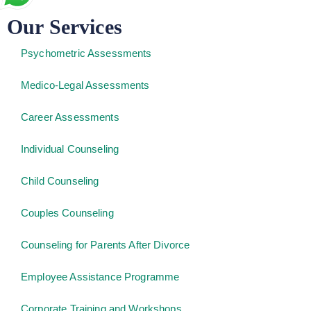
Our Services
Psychometric Assessments
Medico-Legal Assessments
Career Assessments
Individual Counseling
Child Counseling
Couples Counseling
Counseling for Parents After Divorce
Employee Assistance Programme
Corporate Training and Workshops