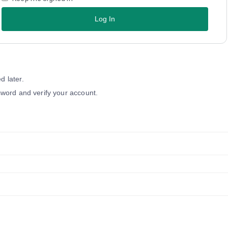
Log In
 later.
word and verify your account.