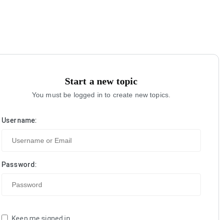
Start a new topic
You must be logged in to create new topics.
Username:
Password:
Keep me signed in