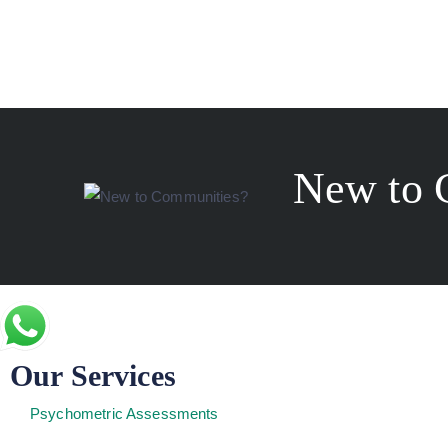
New to 
Our Services
Psychometric Assessments