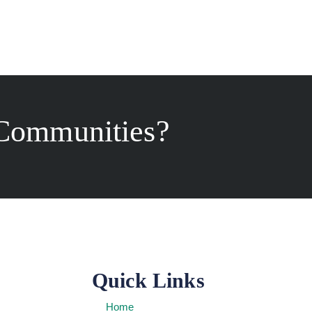
Communities?
Quick Links
Home