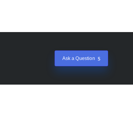
Ask a Question