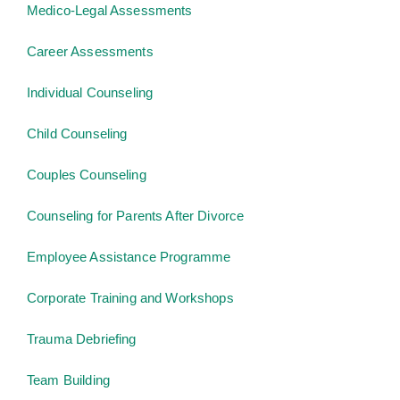
Medico-Legal Assessments
Career Assessments
Individual Counseling
Child Counseling
Couples Counseling
Counseling for Parents After Divorce
Employee Assistance Programme
Corporate Training and Workshops
Trauma Debriefing
Team Building