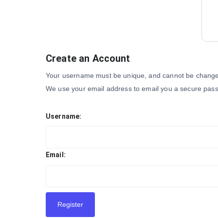
Create an Account
Your username must be unique, and cannot be changed
We use your email address to email you a secure pass
Username:
Email:
Register