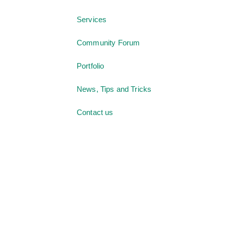
Services
Community Forum
Portfolio
News, Tips and Tricks
Contact us