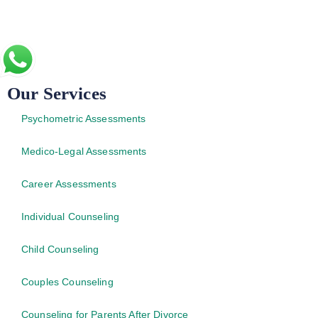
Our Services
Psychometric Assessments
Medico-Legal Assessments
Career Assessments
Individual Counseling
Child Counseling
Couples Counseling
Counseling for Parents After Divorce