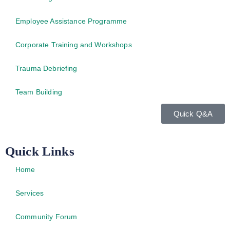
Employee Assistance Programme
Corporate Training and Workshops
Trauma Debriefing
Team Building
Quick Q&A
Quick Links
Home
Services
Community Forum