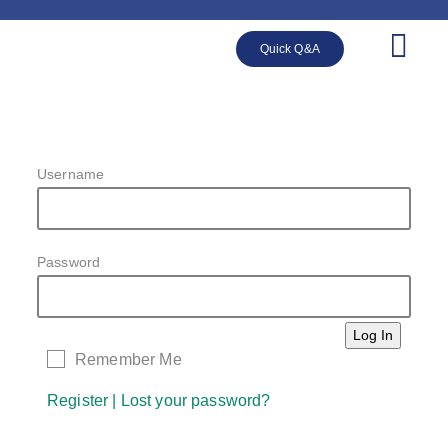
Quick Q&A
Username
Password
Remember Me
Register
|
Lost your password?