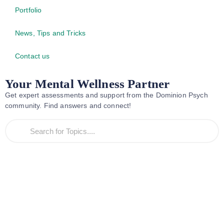
Portfolio
News, Tips and Tricks
Contact us
Your Mental Wellness Partner
Get expert assessments and support from the Dominion Psych
community. Find answers and connect!