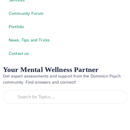
Community Forum
Portfolio
News, Tips and Tricks
Contact us
Your Mental Wellness Partner
Get expert assessments and support from the Dominion Psych
community. Find answers and connect!