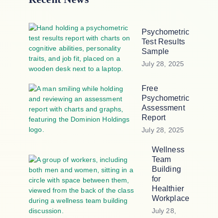
Psychometric
Test Results
Sample
July 28, 2025
Free
Psychometric
Assessment
Report
July 28, 2025
Wellness
Team
Building
for
Healthier
Workplace
July 28,