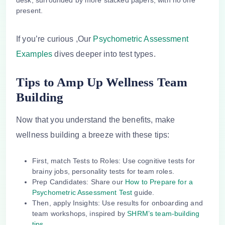
If you’re curious ,Our
Psychometric Assessment
Examples
dives deeper into test types.
Tips to Amp Up Wellness Team
Building
Now that you understand the benefits, make
wellness building
a breeze with these tips:
First,
match Tests to Roles
: Use cognitive tests for
brainy jobs, personality tests for team roles.
Prep Candidates
: Share our
How to Prepare for a
Psychometric Assessment Test
guide.
Then,
apply Insights
: Use results for onboarding and
team workshops, inspired by
SHRM’s team-building
tips
.