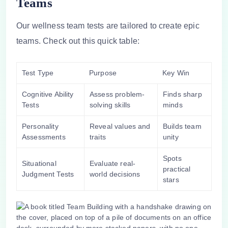
Teams
Our
wellness team
tests are tailored to create epic
teams. Check out this quick table:
Test Type
Purpose
Key Win
Cognitive Ability
Assess problem-
Finds sharp
Tests
solving skills
minds
Personality
Reveal values and
Builds team
Assessments
traits
unity
Spots
Situational
Evaluate real-
practical
Judgment Tests
world decisions
stars