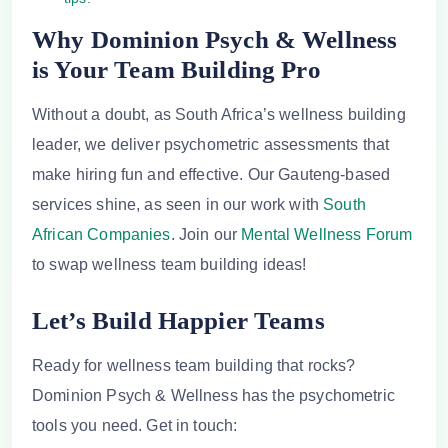
Why Dominion Psych & Wellness
is Your Team Building Pro
Without a doubt, as South Africa’s wellness building
leader, we deliver psychometric assessments that
make hiring fun and effective. Our Gauteng-based
services shine, as seen in our work with
South
African Companies
. Join our
Mental Wellness Forum
to swap wellness team building ideas!
Let’s Build Happier Teams
Ready for
wellness team building
that rocks?
Dominion Psych & Wellness has the psychometric
tools you need. Get in touch: