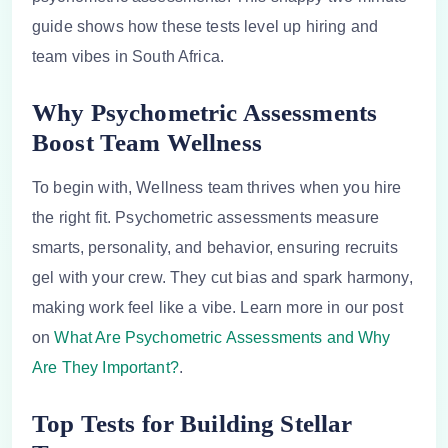
guide shows how these tests level up hiring and
team vibes in South Africa.
Why Psychometric Assessments
Boost Team Wellness
To begin with, Wellness team thrives when you hire
the right fit. Psychometric assessments measure
smarts, personality, and behavior, ensuring recruits
gel with your crew. They cut bias and spark harmony,
making work feel like a vibe. Learn more in our post
on
What Are Psychometric Assessments and Why
Are They Important?
.
Top Tests for Building Stellar