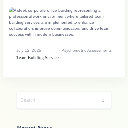
July 12, 2025
Psychometric Assessments
Team Building Services
Recent News