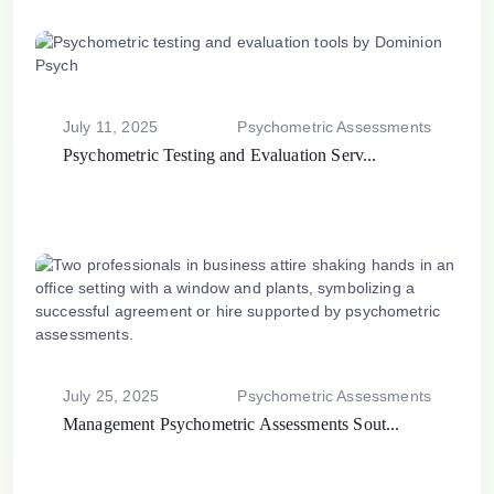
July 11, 2025
Psychometric Assessments
Psychometric Testing and Evaluation Serv...
July 25, 2025
Psychometric Assessments
Management Psychometric Assessments Sout...