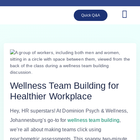
Quick Q&A
Wellness Team Building for
Healthier Workplace
Hey, HR superstars! At Dominion Psych & Wellness,
Johannesburg’s go-to for
wellness team building
,
we’re all about making teams click using
psychometric assessments. This snappy two-minute