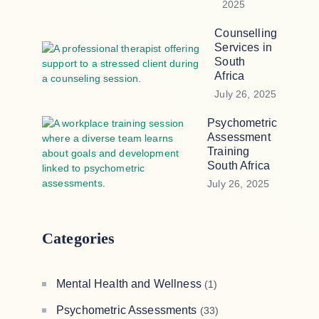
2025
Counselling
Services in
South
Africa
July 26, 2025
Psychometric
Assessment
Training
South Africa
July 26, 2025
Categories
Mental Health and Wellness
(1)
Psychometric Assessments
(33)