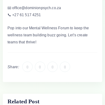
📧 office@dominionpsych.co.za
📞 +27 61 517 4251
Pop into our Mental Wellness Forum to keep the
wellness team building
buzz going. Let’s create
teams that thrive!
Share:
Related Post