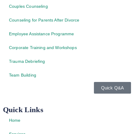
Couples Counseling
Counseling for Parents After Divorce
Employee Assistance Programme
Corporate Training and Workshops
Trauma Debriefing
Team Building
Quick Q&A
Quick Links
Home
Services