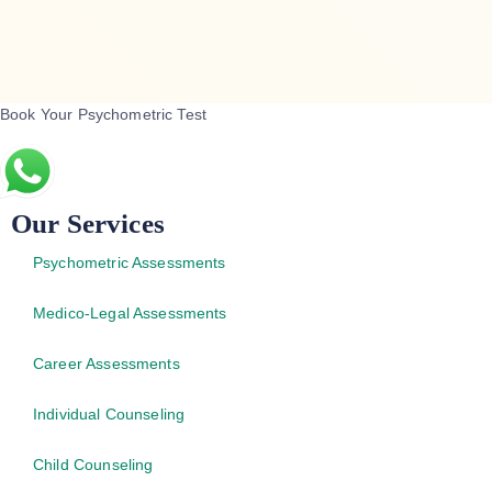
Book Your Psychometric Test
Our Services
Psychometric Assessments
Medico-Legal Assessments
Career Assessments
Individual Counseling
Child Counseling