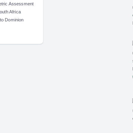
tric Assessment
outh Africa
to Dominion