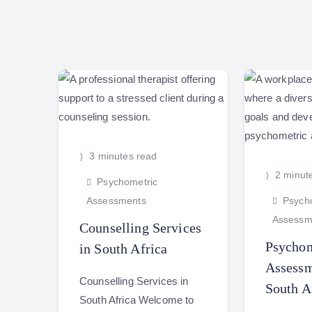
3 minutes read
2 minut
Psychometric
Assessments
Psycho
Assessm
Counselling Services
Psychom
in South Africa
Assessm
Counselling Services in
South A
South Africa Welcome to