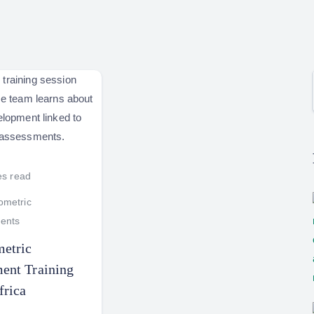
es read
metric
ents
etric
ent Training
frica