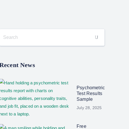
Recent News
Psychometric
Test Results
Sample
July 28, 2025
Free