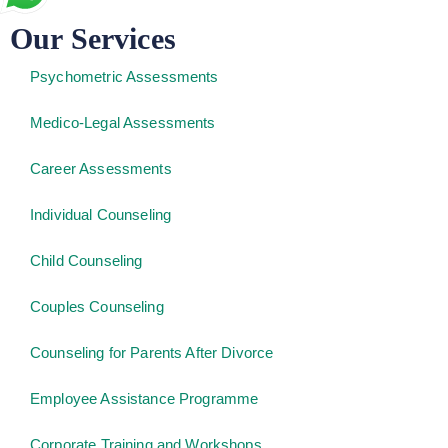
Our Services
Psychometric Assessments
Medico-Legal Assessments
Career Assessments
Individual Counseling
Child Counseling
Couples Counseling
Counseling for Parents After Divorce
Employee Assistance Programme
Corporate Training and Workshops