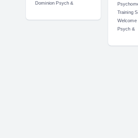
Dominion Psych &
Psychome
Training S
Welcome 
Psych &