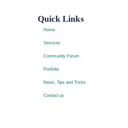
Quick Links
Home
Services
Community Forum
Portfolio
News, Tips and Tricks
Contact us