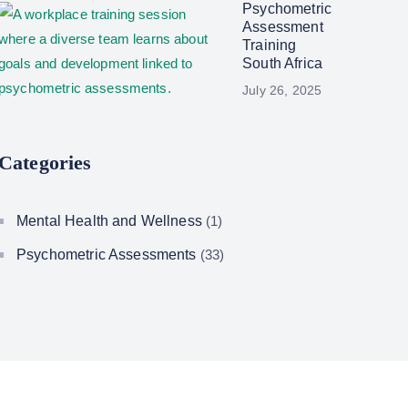
Psychometric
Assessment
Training
South Africa
July 26, 2025
Categories
Mental Health and Wellness
(1)
Psychometric Assessments
(33)