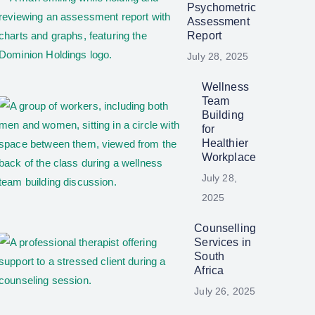
Psychometric
Assessment
Report
July 28, 2025
Wellness
Team
Building
for
Healthier
Workplace
July 28,
2025
Counselling
Services in
South
Africa
July 26, 2025