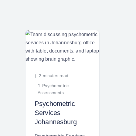
2 minutes read
Psychometric
Assessments
Psychometric
Services
Johannesburg