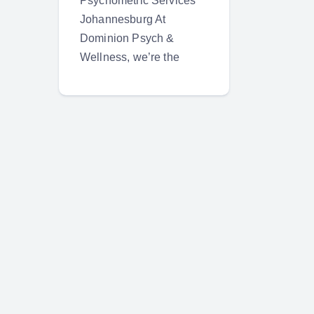
Psychometric Services
Johannesburg At
Dominion Psych &
Wellness, we’re the