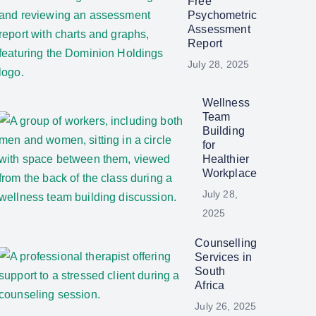
Free
Psychometric
Assessment
Report
July 28, 2025
Wellness
Team
Building
for
Healthier
Workplace
July 28,
2025
Counselling
Services in
South
Africa
July 26, 2025