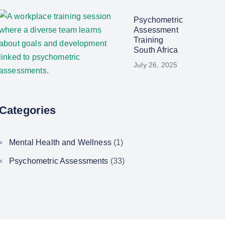
Psychometric
Assessment
Training
South Africa
July 26, 2025
Categories
Mental Health and Wellness
(1)
Psychometric Assessments
(33)