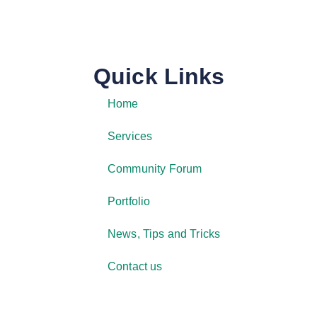
Quick Links
Home
Services
Community Forum
Portfolio
News, Tips and Tricks
Contact us