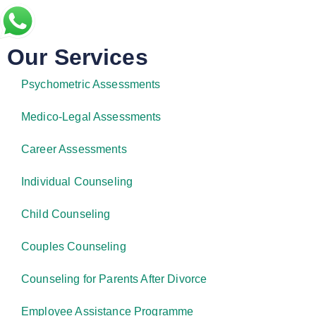
Our Services
Psychometric Assessments
Medico-Legal Assessments
Career Assessments
Individual Counseling
Child Counseling
Couples Counseling
Counseling for Parents After Divorce
Employee Assistance Programme