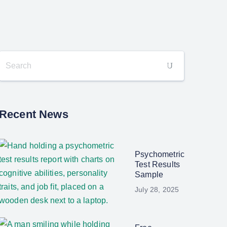
Recent News
Psychometric
Test Results
Sample
July 28, 2025