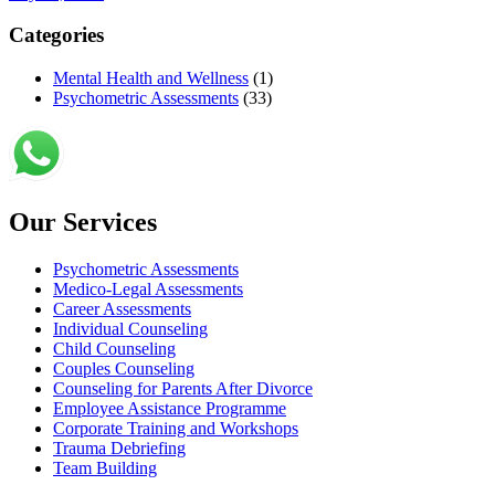
Categories
Mental Health and Wellness
(1)
Psychometric Assessments
(33)
Our Services
Psychometric Assessments
Medico-Legal Assessments
Career Assessments
Individual Counseling
Child Counseling
Couples Counseling
Counseling for Parents After Divorce
Employee Assistance Programme
Corporate Training and Workshops
Trauma Debriefing
Team Building