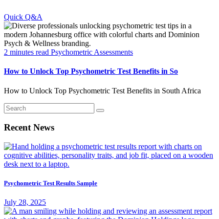
Quick Q&A
2 minutes read
Psychometric Assessments
How to Unlock Top Psychometric Test Benefits in So
How to Unlock Top Psychometric Test Benefits in South Africa
Recent News
Psychometric Test Results Sample
July 28, 2025