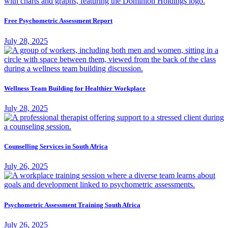
Free Psychometric Assessment Report
July 28, 2025
Wellness Team Building for Healthier Workplace
July 28, 2025
Counselling Services in South Africa
July 26, 2025
Psychometric Assessment Training South Africa
July 26, 2025