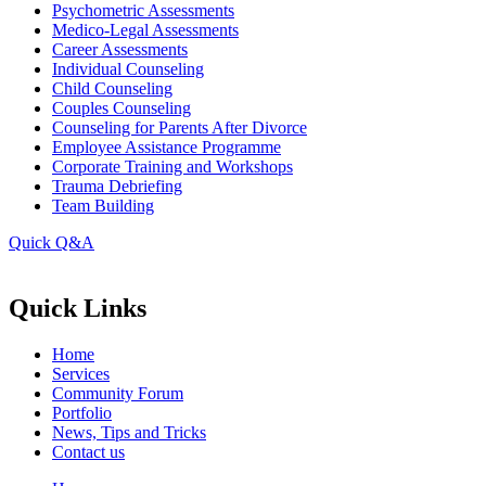
Psychometric Assessments
Medico-Legal Assessments
Career Assessments
Individual Counseling
Child Counseling
Couples Counseling
Counseling for Parents After Divorce
Employee Assistance Programme
Corporate Training and Workshops
Trauma Debriefing
Team Building
Quick Q&A
Quick Links
Home
Services
Community Forum
Portfolio
News, Tips and Tricks
Contact us