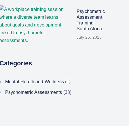
Psychometric
Assessment
Training
South Africa
July 26, 2025
Categories
Mental Health and Wellness
(1)
Psychometric Assessments
(33)