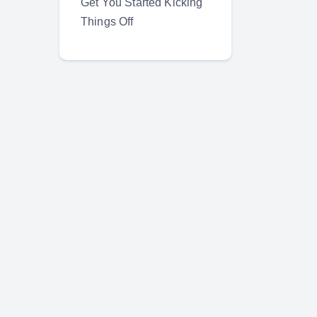
Get You Started Kicking
Things Off