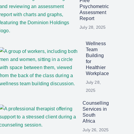
Free
Psychometric
Assessment
Report
July 28, 2025
Wellness
Team
Building
for
Healthier
Workplace
July 28,
2025
Counselling
Services in
South
Africa
July 26, 2025