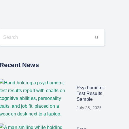
Recent News
Psychometric
Test Results
Sample
July 28, 2025