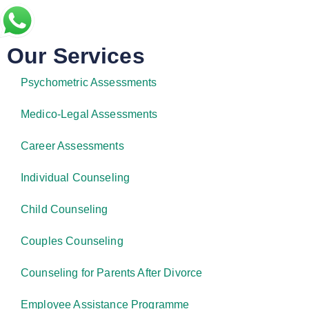
Our Services
Psychometric Assessments
Medico-Legal Assessments
Career Assessments
Individual Counseling
Child Counseling
Couples Counseling
Counseling for Parents After Divorce
Employee Assistance Programme