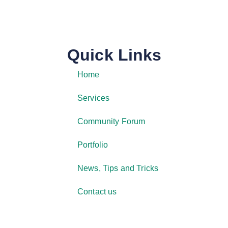
Quick Links
Home
Services
Community Forum
Portfolio
News, Tips and Tricks
Contact us