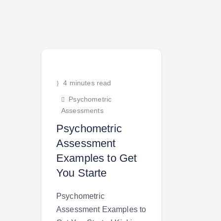
4 minutes read
Psychometric
Assessments
Psychometric
Assessment
Examples to Get
You Starte
Psychometric
Assessment Examples to